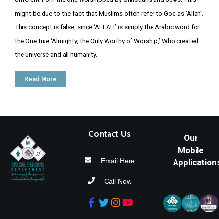
might be due to the fact that Muslims often refer to God as ‘Allah’.
More
This concept is false, since ‘ALLAH’ is simply the Arabic word for
Services
the One true ‘Almighty, the Only Worthy of Worship,’ Who created
the universe and all humanity.
Read More
Contact Us
Our
Mobile
Email Here
Application
Call Now