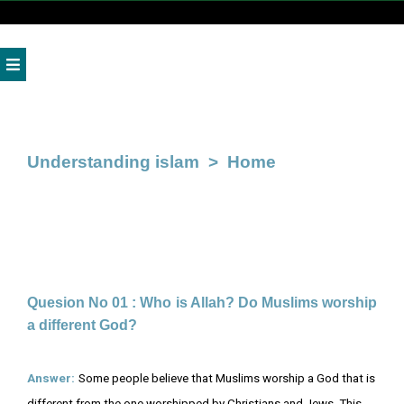
Home
About
Us
Understanding islam
> Home
Gallery
Media
Books
Admission
Quesion No 01 : Who is Allah? Do Muslims worship
a different God?
News
Donate
Answer:
Some people believe that Muslims worship a God that is
Us
different from the one worshipped by Christians and Jews. This